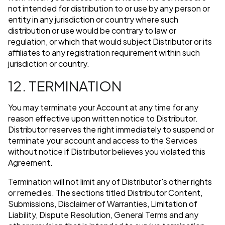
not intended for distribution to or use by any person or
entity in any jurisdiction or country where such
distribution or use would be contrary to law or
regulation, or which that would subject Distributor or its
affiliates to any registration requirement within such
jurisdiction or country.
12. TERMINATION
You may terminate your Account at any time for any
reason effective upon written notice to Distributor.
Distributor reserves the right immediately to suspend or
terminate your account and access to the Services
without notice if Distributor believes you violated this
Agreement.
Termination will not limit any of Distributor's other rights
or remedies. The sections titled Distributor Content,
Submissions, Disclaimer of Warranties, Limitation of
Liability, Dispute Resolution, General Terms and any