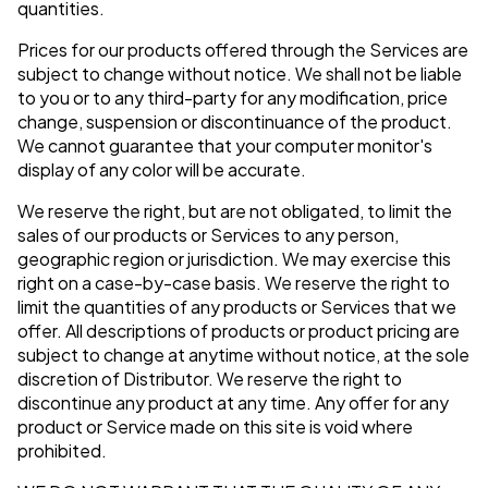
quantities.
Prices for our products offered through the Services are
subject to change without notice. We shall not be liable
to you or to any third-party for any modification, price
change, suspension or discontinuance of the product.
We cannot guarantee that your computer monitor's
display of any color will be accurate.
We reserve the right, but are not obligated, to limit the
sales of our products or Services to any person,
geographic region or jurisdiction. We may exercise this
right on a case-by-case basis. We reserve the right to
limit the quantities of any products or Services that we
offer. All descriptions of products or product pricing are
subject to change at anytime without notice, at the sole
discretion of Distributor. We reserve the right to
discontinue any product at any time. Any offer for any
product or Service made on this site is void where
prohibited.