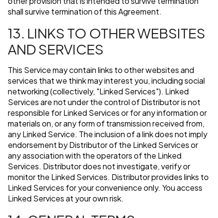
other provision that is intended to survive termination
shall survive termination of this Agreement.
13. LINKS TO OTHER WEBSITES
AND SERVICES
This Service may contain links to other websites and
services that we think may interest you, including social
networking (collectively, "Linked Services"). Linked
Services are not under the control of Distributor is not
responsible for Linked Services or for any information or
materials on, or any form of transmission received from,
any Linked Service. The inclusion of a link does not imply
endorsement by Distributor of the Linked Services or
any association with the operators of the Linked
Services. Distributor does not investigate, verify or
monitor the Linked Services. Distributor provides links to
Linked Services for your convenience only. You access
Linked Services at your own risk.