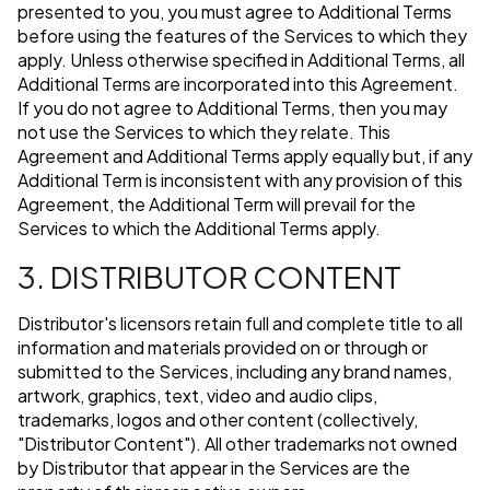
presented to you, you must agree to Additional Terms
before using the features of the Services to which they
apply. Unless otherwise specified in Additional Terms, all
Additional Terms are incorporated into this Agreement.
If you do not agree to Additional Terms, then you may
not use the Services to which they relate. This
Agreement and Additional Terms apply equally but, if any
Additional Term is inconsistent with any provision of this
Agreement, the Additional Term will prevail for the
Services to which the Additional Terms apply.
3. DISTRIBUTOR CONTENT
Distributor's licensors retain full and complete title to all
information and materials provided on or through or
submitted to the Services, including any brand names,
artwork, graphics, text, video and audio clips,
trademarks, logos and other content (collectively,
"Distributor Content"). All other trademarks not owned
by Distributor that appear in the Services are the