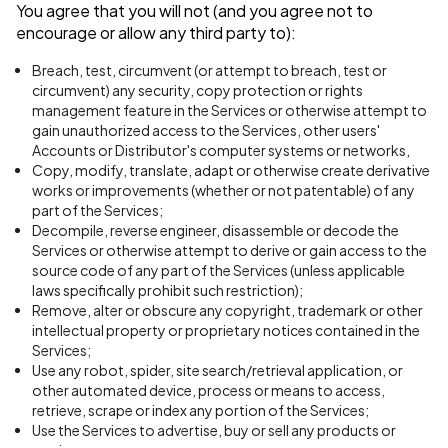
You agree that you will not (and you agree not to
encourage or allow any third party to):
Breach, test, circumvent (or attempt to breach, test or
circumvent) any security, copy protection or rights
management feature in the Services or otherwise attempt to
gain unauthorized access to the Services, other users'
Accounts or Distributor's computer systems or networks,
Copy, modify, translate, adapt or otherwise create derivative
works or improvements (whether or not patentable) of any
part of the Services;
Decompile, reverse engineer, disassemble or decode the
Services or otherwise attempt to derive or gain access to the
source code of any part of the Services (unless applicable
laws specifically prohibit such restriction);
Remove, alter or obscure any copyright, trademark or other
intellectual property or proprietary notices contained in the
Services;
Use any robot, spider, site search/retrieval application, or
other automated device, process or means to access,
retrieve, scrape or index any portion of the Services;
Use the Services to advertise, buy or sell any products or