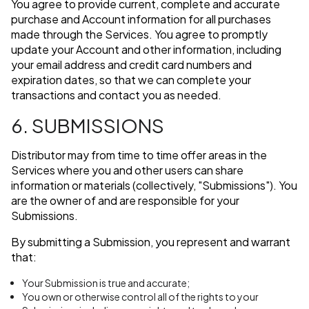
You agree to provide current, complete and accurate
purchase and Account information for all purchases
made through the Services. You agree to promptly
update your Account and other information, including
your email address and credit card numbers and
expiration dates, so that we can complete your
transactions and contact you as needed.
6. SUBMISSIONS
Distributor may from time to time offer areas in the
Services where you and other users can share
information or materials (collectively, "Submissions"). You
are the owner of and are responsible for your
Submissions.
By submitting a Submission, you represent and warrant
that:
Your Submission is true and accurate;
You own or otherwise control all of the rights to your