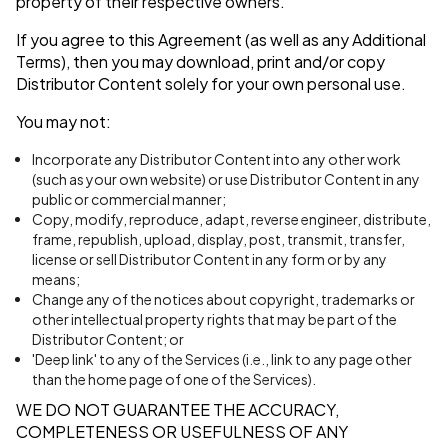
property of their respective owners.
If you agree to this Agreement (as well as any Additional
Terms), then you may download, print and/or copy
Distributor Content solely for your own personal use.
You may not:
Incorporate any Distributor Content into any other work
(such as your own website) or use Distributor Content in any
public or commercial manner;
Copy, modify, reproduce, adapt, reverse engineer, distribute,
frame, republish, upload, display, post, transmit, transfer,
license or sell Distributor Content in any form or by any
means;
Change any of the notices about copyright, trademarks or
other intellectual property rights that may be part of the
Distributor Content; or
'Deep link' to any of the Services (i.e., link to any page other
than the home page of one of the Services).
WE DO NOT GUARANTEE THE ACCURACY,
COMPLETENESS OR USEFULNESS OF ANY