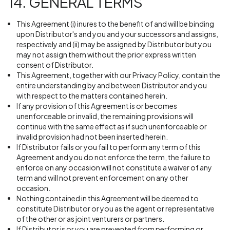
14. GENERAL TERMS
This Agreement (i) inures to the benefit of and will be binding
upon Distributor's and you and your successors and assigns,
respectively and (ii) may be assigned by Distributor but you
may not assign them without the prior express written
consent of Distributor.
This Agreement, together with our Privacy Policy, contain the
entire understanding by and between Distributor and you
with respect to the matters contained herein.
If any provision of this Agreement is or becomes
unenforceable or invalid, the remaining provisions will
continue with the same effect as if such unenforceable or
invalid provision had not been inserted herein.
If Distributor fails or you fail to perform any term of this
Agreement and you do not enforce the term, the failure to
enforce on any occasion will not constitute a waiver of any
term and will not prevent enforcement on any other
occasion.
Nothing contained in this Agreement will be deemed to
constitute Distributor or you as the agent or representative
of the other or as joint venturers or partners.
If Distributor is or you are prevented from performing or