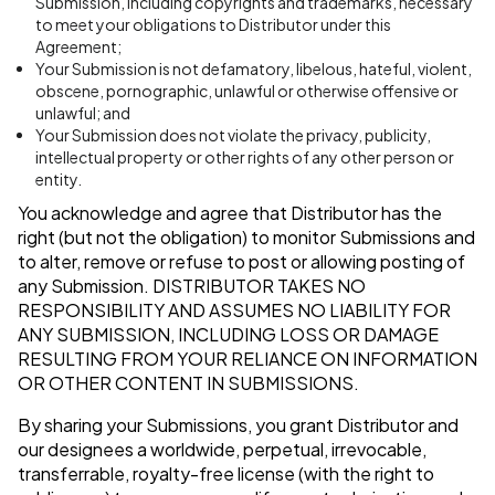
Submission, including copyrights and trademarks, necessary
to meet your obligations to Distributor under this
Agreement;
Your Submission is not defamatory, libelous, hateful, violent,
obscene, pornographic, unlawful or otherwise offensive or
unlawful; and
Your Submission does not violate the privacy, publicity,
intellectual property or other rights of any other person or
entity.
You acknowledge and agree that Distributor has the
right (but not the obligation) to monitor Submissions and
to alter, remove or refuse to post or allowing posting of
any Submission.
DISTRIBUTOR TAKES NO
RESPONSIBILITY AND ASSUMES NO LIABILITY FOR
ANY SUBMISSION, INCLUDING LOSS OR DAMAGE
RESULTING FROM YOUR RELIANCE ON INFORMATION
OR OTHER CONTENT IN SUBMISSIONS.
By sharing your Submissions, you grant Distributor and
our designees a worldwide, perpetual, irrevocable,
transferrable, royalty-free license (with the right to