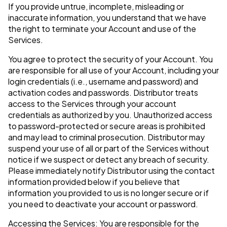
If you provide untrue, incomplete, misleading or
inaccurate information, you understand that we have
the right to terminate your Account and use of the
Services.
You agree to protect the security of your Account. You
are responsible for all use of your Account, including your
login credentials (i.e., username and password) and
activation codes and passwords. Distributor treats
access to the Services through your account
credentials as authorized by you. Unauthorized access
to password-protected or secure areas is prohibited
and may lead to criminal prosecution. Distributor may
suspend your use of all or part of the Services without
notice if we suspect or detect any breach of security.
Please immediately notify Distributor using the contact
information provided below if you believe that
information you provided to us is no longer secure or if
you need to deactivate your account or password.
Accessing the Services: You are responsible for the