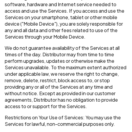
software, hardware and Internet service needed to
access and use the Services. If you access and use the
Services on your smartphone, tablet or other mobile
device ("Mobile Device"), you are solely responsible for
any and all data and other fees related to use of the
Services through your Mobile Device.
We do not guarantee availability of the Services at all
times of the day. Distributor may from time to time
perform upgrades, updates or otherwise make the
Services unavailable. To the maximum extent authorized
under applicable law, we reserve the right to change,
remove, delete, restrict, block access to, or stop
providing any or all of the Services at any time and
without notice. Except as provided in our customer
agreements, Distributor has no obligation to provide
access to or support for the Services.
Restrictions on Your Use of Services: You may use the
Services for lawful, non-commercial purposes only.