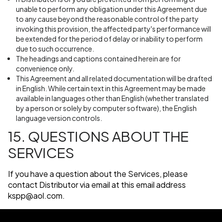
unable to perform any obligation under this Agreement due
to any cause beyond the reasonable control of the party
invoking this provision, the affected party's performance will
be extended for the period of delay or inability to perform
due to such occurrence.
The headings and captions contained herein are for
convenience only.
This Agreement and all related documentation will be drafted
in English. While certain text in this Agreement may be made
available in languages other than English (whether translated
by a person or solely by computer software), the English
language version controls.
15. QUESTIONS ABOUT THE
SERVICES
If you have a question about the Services, please
contact Distributor via email at this email address
kspp@aol.com
.