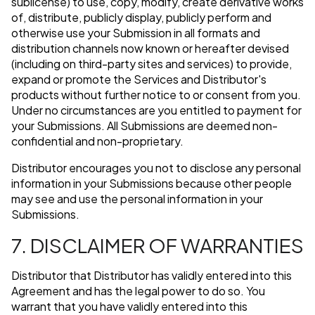
sublicense) to use, copy, modify, create derivative works
of, distribute, publicly display, publicly perform and
otherwise use your Submission in all formats and
distribution channels now known or hereafter devised
(including on third-party sites and services) to provide,
expand or promote the Services and Distributor's
products without further notice to or consent from you.
Under no circumstances are you entitled to payment for
your Submissions. All Submissions are deemed non-
confidential and non-proprietary.
Distributor encourages you not to disclose any personal
information in your Submissions because other people
may see and use the personal information in your
Submissions.
7. DISCLAIMER OF WARRANTIES
Distributor that Distributor has validly entered into this
Agreement and has the legal power to do so. You
warrant that you have validly entered into this