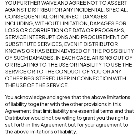
YOU FURTHER WAIVE AND AGREE NOT TO ASSERT
AGAINST DISTRIBUTOR ANY INCIDENTAL, SPECIAL,
CONSEQUENTIAL OR INDIRECT DAMAGES,
INCLUDING, WITHOUT LIMITATION, DAMAGES FOR
LOSS OR CORRUPTION OF DATA OR PROGRAMS,
SERVICE INTERRUPTIONS AND PROCUREMENT OF
SUBSTITUTE SERVICES, EVEN IF DISTRIBUTOR
KNOWS OR HAS BEEN ADVISED OF THE POSSIBILITY
OF SUCH DAMAGES, IN EACH CASE, ARISING OUT OF
OR RELATING TO THE USE OR INABILITY TO USE THE
SERVICE OR TO THE CONDUCT OF YOU OR ANY
OTHER REGISTERED USER IN CONNECTION WITH
THE USE OF THE SERVICE.
You acknowledge and agree that the above limitations
of liability together with the other provisions in this
Agreement that limit liability are essential terms and that
Distributor would not be willing to grant you the rights
set forth in this Agreement but for your agreement to
the above limitations of liability.