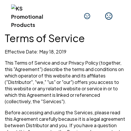
Terms of Service
Effective Date: May 18, 2019
This Terms of Service and our Privacy Policy (together,
this "Agreement") describe the terms and conditions on
which operator of this website and its affiliates
("Distributor", "we," "us" or "our") offers you access to
this website or any related website or service in or to
which this Agreement is linked or referenced
(collectively, the "Services").
Before accessing and using the Services, please read
this Agreement carefully because it is a legal agreement
between Distributor and you. If you have a question