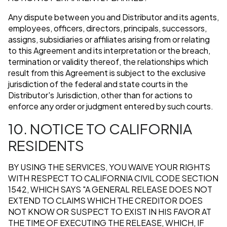
Any dispute between you and Distributor and its agents,
employees, officers, directors, principals, successors,
assigns, subsidiaries or affiliates arising from or relating
to this Agreement and its interpretation or the breach,
termination or validity thereof, the relationships which
result from this Agreement is subject to the exclusive
jurisdiction of the federal and state courts in the
Distributor's Jurisdiction, other than for actions to
enforce any order or judgment entered by such courts.
10. NOTICE TO CALIFORNIA
RESIDENTS
BY USING THE SERVICES, YOU WAIVE YOUR RIGHTS
WITH RESPECT TO CALIFORNIA CIVIL CODE SECTION
1542, WHICH SAYS "A GENERAL RELEASE DOES NOT
EXTEND TO CLAIMS WHICH THE CREDITOR DOES
NOT KNOW OR SUSPECT TO EXIST IN HIS FAVOR AT
THE TIME OF EXECUTING THE RELEASE, WHICH, IF