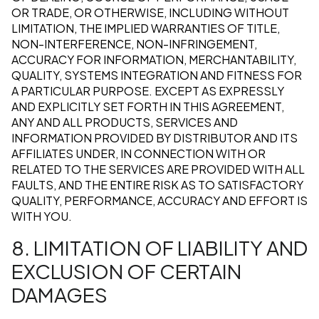
OR TRADE, OR OTHERWISE, INCLUDING WITHOUT
LIMITATION, THE IMPLIED WARRANTIES OF TITLE,
NON-INTERFERENCE, NON-INFRINGEMENT,
ACCURACY FOR INFORMATION, MERCHANTABILITY,
QUALITY, SYSTEMS INTEGRATION AND FITNESS FOR
A PARTICULAR PURPOSE. EXCEPT AS EXPRESSLY
AND EXPLICITLY SET FORTH IN THIS AGREEMENT,
ANY AND ALL PRODUCTS, SERVICES AND
INFORMATION PROVIDED BY DISTRIBUTOR AND ITS
AFFILIATES UNDER, IN CONNECTION WITH OR
RELATED TO THE SERVICES ARE PROVIDED WITH ALL
FAULTS, AND THE ENTIRE RISK AS TO SATISFACTORY
QUALITY, PERFORMANCE, ACCURACY AND EFFORT IS
WITH YOU.
8. LIMITATION OF LIABILITY AND
EXCLUSION OF CERTAIN
DAMAGES