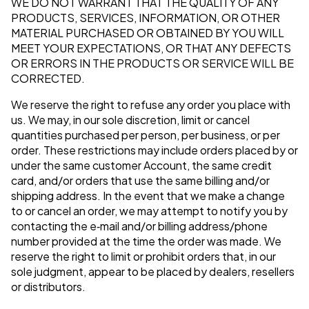
WE DO NOT WARRANT THAT THE QUALITY OF ANY
PRODUCTS, SERVICES, INFORMATION, OR OTHER
MATERIAL PURCHASED OR OBTAINED BY YOU WILL
MEET YOUR EXPECTATIONS, OR THAT ANY DEFECTS
OR ERRORS IN THE PRODUCTS OR SERVICE WILL BE
CORRECTED.
We reserve the right to refuse any order you place with
us. We may, in our sole discretion, limit or cancel
quantities purchased per person, per business, or per
order. These restrictions may include orders placed by or
under the same customer Account, the same credit
card, and/or orders that use the same billing and/or
shipping address. In the event that we make a change
to or cancel an order, we may attempt to notify you by
contacting the e‑mail and/or billing address/phone
number provided at the time the order was made. We
reserve the right to limit or prohibit orders that, in our
sole judgment, appear to be placed by dealers, resellers
or distributors.