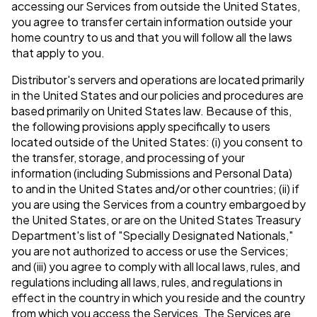
accessing our Services from outside the United States,
you agree to transfer certain information outside your
home country to us and that you will follow all the laws
that apply to you.
Distributor's servers and operations are located primarily
in the United States and our policies and procedures are
based primarily on United States law. Because of this,
the following provisions apply specifically to users
located outside of the United States: (i) you consent to
the transfer, storage, and processing of your
information (including Submissions and Personal Data)
to and in the United States and/or other countries; (ii) if
you are using the Services from a country embargoed by
the United States, or are on the United States Treasury
Department's list of "Specially Designated Nationals,"
you are not authorized to access or use the Services;
and (iii) you agree to comply with all local laws, rules, and
regulations including all laws, rules, and regulations in
effect in the country in which you reside and the country
from which you access the Services. The Services are