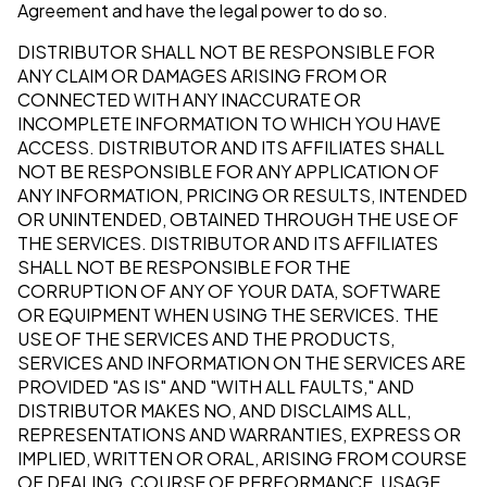
Agreement and have the legal power to do so.
DISTRIBUTOR SHALL NOT BE RESPONSIBLE FOR
ANY CLAIM OR DAMAGES ARISING FROM OR
CONNECTED WITH ANY INACCURATE OR
INCOMPLETE INFORMATION TO WHICH YOU HAVE
ACCESS. DISTRIBUTOR AND ITS AFFILIATES SHALL
NOT BE RESPONSIBLE FOR ANY APPLICATION OF
ANY INFORMATION, PRICING OR RESULTS, INTENDED
OR UNINTENDED, OBTAINED THROUGH THE USE OF
THE SERVICES. DISTRIBUTOR AND ITS AFFILIATES
SHALL NOT BE RESPONSIBLE FOR THE
CORRUPTION OF ANY OF YOUR DATA, SOFTWARE
OR EQUIPMENT WHEN USING THE SERVICES. THE
USE OF THE SERVICES AND THE PRODUCTS,
SERVICES AND INFORMATION ON THE SERVICES ARE
PROVIDED "AS IS" AND "WITH ALL FAULTS," AND
DISTRIBUTOR MAKES NO, AND DISCLAIMS ALL,
REPRESENTATIONS AND WARRANTIES, EXPRESS OR
IMPLIED, WRITTEN OR ORAL, ARISING FROM COURSE
OF DEALING, COURSE OF PERFORMANCE, USAGE