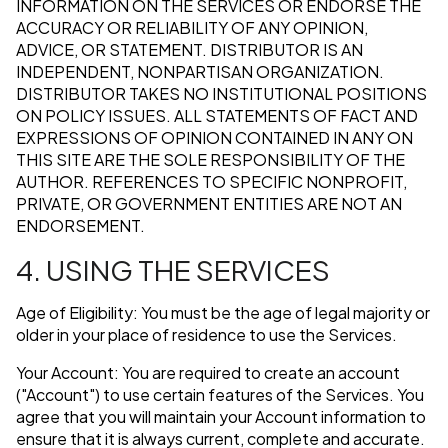
INFORMATION ON THE SERVICES OR ENDORSE THE
ACCURACY OR RELIABILITY OF ANY OPINION,
ADVICE, OR STATEMENT. DISTRIBUTOR IS AN
INDEPENDENT, NONPARTISAN ORGANIZATION.
DISTRIBUTOR TAKES NO INSTITUTIONAL POSITIONS
ON POLICY ISSUES. ALL STATEMENTS OF FACT AND
EXPRESSIONS OF OPINION CONTAINED IN ANY ON
THIS SITE ARE THE SOLE RESPONSIBILITY OF THE
AUTHOR. REFERENCES TO SPECIFIC NONPROFIT,
PRIVATE, OR GOVERNMENT ENTITIES ARE NOT AN
ENDORSEMENT.
4. USING THE SERVICES
Age of Eligibility: You must be the age of legal majority or
older in your place of residence to use the Services.
Your Account: You are required to create an account
("Account") to use certain features of the Services. You
agree that you will maintain your Account information to
ensure that it is always current, complete and accurate.