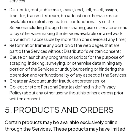
services;
Distribute, rent, sublicense, lease, lend, sell, resell, assign,
transfer, transmit, stream, broadcast or otherwise make
available or exploit any features or functionality of the
Services including though time-sharing, use of service bureau
or by otherwise making the Services available on a network
on which it is accessible by more than one device at any time;
Reformat or frame any portion of the web pages that are
part of the Services without Distributor's written consent;
Cause or launch any programs or scripts for the purpose of
scraping, indexing, surveying, or otherwise data mining any
portion of the Services or unduly burdening or hindering the
operation and/or functionality of any aspect of the Services;
Create an Account under fraudulent pretenses; or
Collect or store Personal Data (as defined in the Privacy
Policy) about any other user without his or her express prior
written consent.
5. PRODUCTS AND ORDERS
Certain products may be available exclusively online
through the Services. These products may have limited