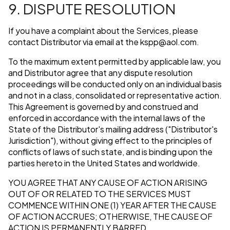
9. DISPUTE RESOLUTION
If you have a complaint about the Services, please
contact Distributor via email at the
kspp@aol.com
.
To the maximum extent permitted by applicable law, you
and Distributor agree that any dispute resolution
proceedings will be conducted only on an individual basis
and not in a class, consolidated or representative action.
This Agreement is governed by and construed and
enforced in accordance with the internal laws of the
State of the Distributor's mailing address ("Distributor's
Jurisdiction"), without giving effect to the principles of
conflicts of laws of such state, and is binding upon the
parties hereto in the United States and worldwide.
YOU AGREE THAT ANY CAUSE OF ACTION ARISING
OUT OF OR RELATED TO THE SERVICES MUST
COMMENCE WITHIN ONE (1) YEAR AFTER THE CAUSE
OF ACTION ACCRUES; OTHERWISE, THE CAUSE OF
ACTION IS PERMANENTLY BARRED.