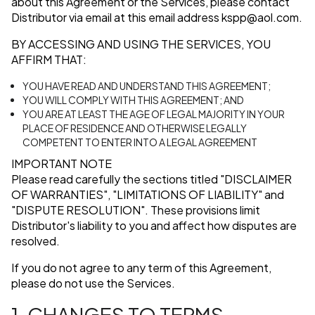
about this Agreement or the Services, please contact
Distributor via email at this email address
kspp@aol.com
.
BY ACCESSING AND USING THE SERVICES, YOU
AFFIRM THAT:
YOU HAVE READ AND UNDERSTAND THIS AGREEMENT;
YOU WILL COMPLY WITH THIS AGREEMENT; AND
YOU ARE AT LEAST THE AGE OF LEGAL MAJORITY IN YOUR
PLACE OF RESIDENCE AND OTHERWISE LEGALLY
COMPETENT TO ENTER INTO A LEGAL AGREEMENT
IMPORTANT NOTE
Please read carefully the sections titled
"DISCLAIMER
OF WARRANTIES"
,
"LIMITATIONS OF LIABILITY"
and
"DISPUTE RESOLUTION"
. These provisions limit
Distributor's liability to you and affect how disputes are
resolved.
If you do not agree to any term of this Agreement,
please do not use the Services.
1. CHANGES TO TERMS