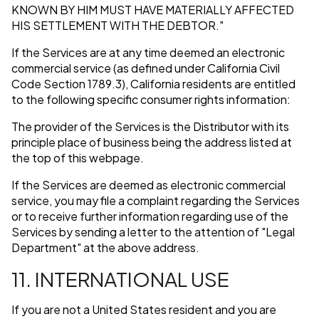
KNOWN BY HIM MUST HAVE MATERIALLY AFFECTED
HIS SETTLEMENT WITH THE DEBTOR."
If the Services are at any time deemed an electronic
commercial service (as defined under California Civil
Code Section 1789.3), California residents are entitled
to the following specific consumer rights information:
The provider of the Services is the Distributor with its
principle place of business being the address listed at
the top of this webpage.
If the Services are deemed as electronic commercial
service, you may file a complaint regarding the Services
or to receive further information regarding use of the
Services by sending a letter to the attention of "Legal
Department" at the above address.
11. INTERNATIONAL USE
If you are not a United States resident and you are