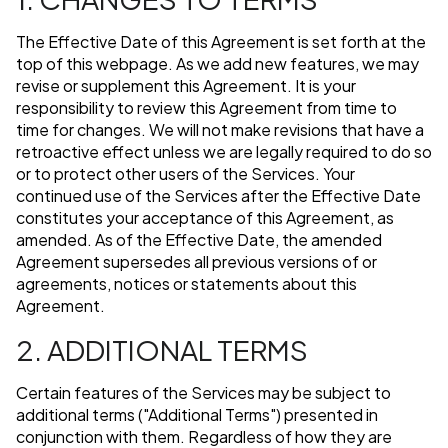
The Effective Date of this Agreement is set forth at the
top of this webpage. As we add new features, we may
revise or supplement this Agreement. It is your
responsibility to review this Agreement from time to
time for changes. We will not make revisions that have a
retroactive effect unless we are legally required to do so
or to protect other users of the Services. Your
continued use of the Services after the Effective Date
constitutes your acceptance of this Agreement, as
amended. As of the Effective Date, the amended
Agreement supersedes all previous versions of or
agreements, notices or statements about this
Agreement.
2. ADDITIONAL TERMS
Certain features of the Services may be subject to
additional terms ("Additional Terms") presented in
conjunction with them. Regardless of how they are