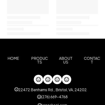
HOME
PRODUC
ABOUT
CONTAC
TS
US
T
22472 Benhams Rd., Bristol, VA, 24202
(276) 669-4768