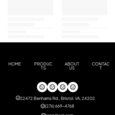
HOME
PRODUC
ABOUT
CONTAC
TS
US
T
22472 Benhams Rd., Bristol, VA, 24202
(276) 669-4768