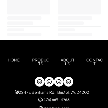
HOME
PRODUC
ABOUT
CONTAC
TS
US
T
22472 Benhams Rd., Bristol, VA, 24202
(276) 669-4768