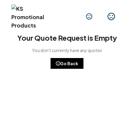
Your Quote Request is Empty
You don't currently have any quotes
Go Back