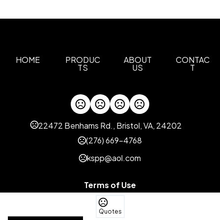
HOME
PRODUC
ABOUT
CONTAC
TS
US
T
22472 Benhams Rd., Bristol, VA, 24202
(276) 669-4768
kspp@aol.com
Terms of Use
Privacy Policy
Quotes