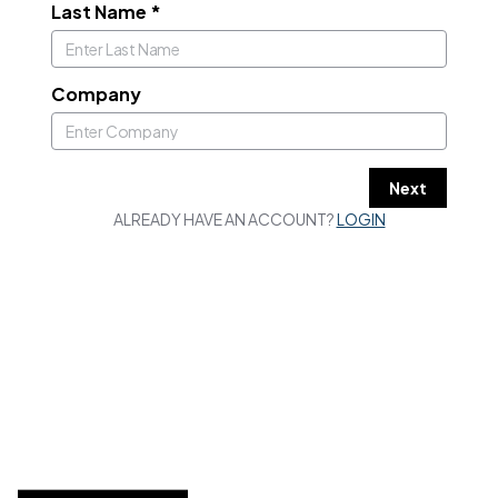
Last Name
*
Company
Next
ALREADY HAVE AN ACCOUNT?
LOGIN