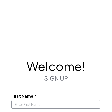
Welcome!
SIGN UP
First Name
*