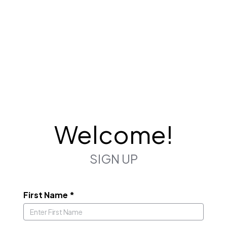
Welcome!
SIGN UP
First Name
*