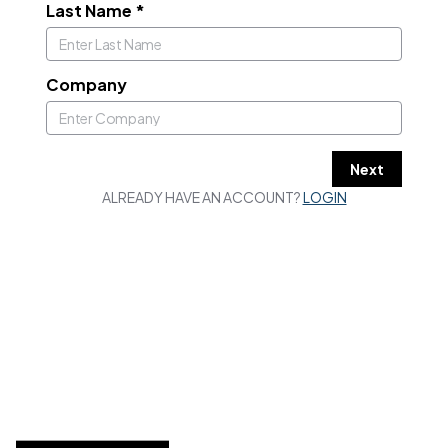
Last Name
*
Company
Next
ALREADY HAVE AN ACCOUNT?
LOGIN