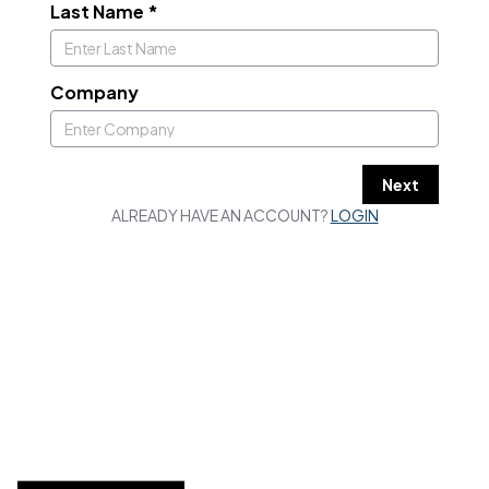
Last Name
*
Company
Next
ALREADY HAVE AN ACCOUNT?
LOGIN