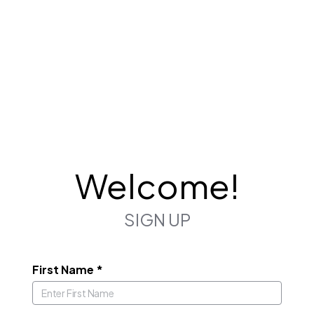
Welcome!
SIGN UP
First Name
*